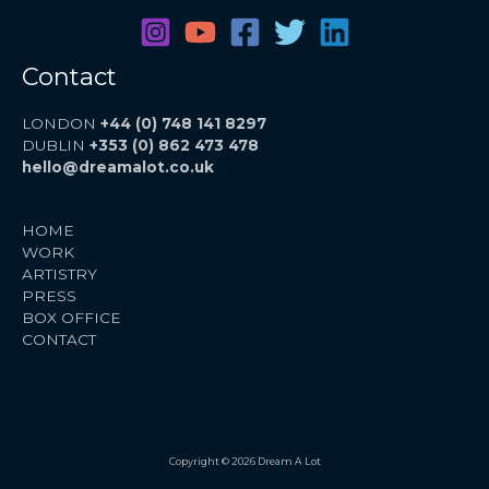
Contact
LONDON
+44 (0) 748 141 8297
DUBLIN
+353 (0) 862 473 478
hello@dreamalot.co.uk
HOME
WORK
ARTISTRY
PRESS
BOX OFFICE
CONTACT
Copyright © 2026 Dream A Lot