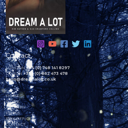
Contact
LONDON
+44 (0) 748 141 8297
DUBLIN
+353 (0) 862 473 478
hello@dreamalot.co.uk
HOME
WORK
ARTISTRY
PRESS
BOX OFFICE
CONTACT