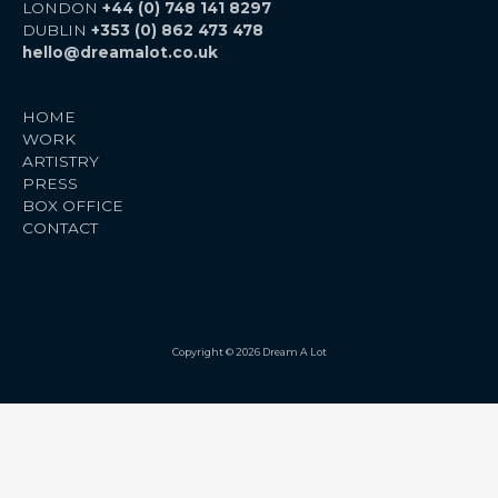
LONDON
+44 (0) 748 141 8297
DUBLIN
+353 (0) 862 473 478
hello@dreamalot.co.uk
HOME
WORK
ARTISTRY
PRESS
BOX OFFICE
CONTACT
Copyright © 2026 Dream A Lot